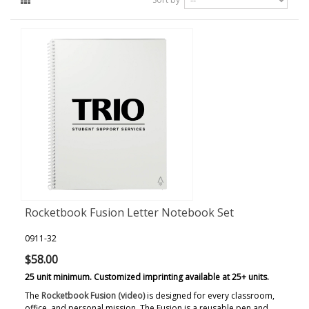
Rocketbook Fusion Letter Notebook Set
0911-32
$58.00
25 unit minimum. Customized imprinting available at 25+ units.
The
Rocketbook Fusion (video)
is designed for every classroom,
office, and personal mission. The Fusion is a reusable pen and