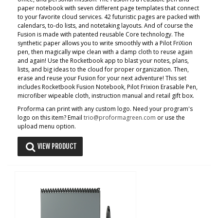
paper notebook with seven different page templates that connect
to your favorite cloud services. 42 futuristic pages are packed with
calendars, to-do lists, and notetaking layouts. And of course the
Fusion is made with patented reusable Core technology. The
synthetic paper allows you to write smoothly with a Pilot FriXion
pen, then magically wipe clean with a damp cloth to reuse again
and again! Use the Rocketbook app to blast your notes, plans,
lists, and big ideas to the cloud for proper organization. Then,
erase and reuse your Fusion for your next adventure! This set
includes Rocketbook Fusion Notebook, Pilot Frixion Erasable Pen,
microfiber wipeable cloth, instruction manual and retail gift box.
Proforma can print with any custom logo. Need your program's
logo on this item? Email
trio@proformagreen.com
or use the
upload menu option.
VIEW PRODUCT