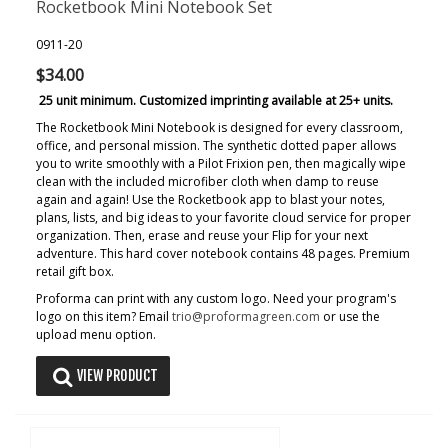
Rocketbook Mini Notebook Set
0911-20
$34.00
25 unit minimum. Customized imprinting available at 25+ units.
The Rocketbook Mini Notebook is designed for every classroom,
office, and personal mission. The synthetic dotted paper allows
you to write smoothly with a Pilot Frixion pen, then magically wipe
clean with the included microfiber cloth when damp to reuse
again and again! Use the Rocketbook app to blast your notes,
plans, lists, and big ideas to your favorite cloud service for proper
organization. Then, erase and reuse your Flip for your next
adventure. This hard cover notebook contains 48 pages. Premium
retail gift box.
Proforma can print with any custom logo. Need your program's
logo on this item? Email
trio@proformagreen.com
or use the
upload menu option.
VIEW PRODUCT