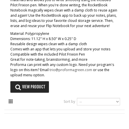
Pilot Frixion pen. When you're done writing, the RocketBook
Notebook magically wipes clean with a damp cloth to reuse again
and again! Use the RocketBook app to back up your notes, plans,
lists, and big ideas to your favorite cloud storage service. Then,
erase and reuse your Flip Notebook for your next adventure!
Material: Polypropylene
Dimensions: 11.12" H x 8.50" W x 0.25" D
Reusable design wipes clean with a damp cloth
Comes with an app that lets you upload and store your notes
Compatible with the included Pilot Frixion Pen
Great for note-taking, brainstorming, and more
Proforma can print with any custom logo. Need your program's
logo on this item? Email
trio@proformagreen.com
or use the
upload menu option.
VIEW PRODUCT
Sort by