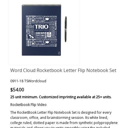
Word Cloud Rocketbook Letter Flip Notebook Set
0911-18 TSWordcloud
$54.00
25 unit minimum. Customized imprinting available at 25+ units.
Rocketbook Flip Video
The RocketBook Letter Flip Notebook Set is designed for every
classroom, office, and brainstorming session. Its white lined,
college ruled, dotted paper is made from synthetic polypropylene
materials and allows you to write smoothly using the included