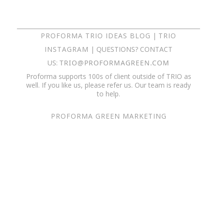
PROFORMA TRIO IDEAS BLOG
|
TRIO
INSTAGRAM
| QUESTIONS? CONTACT
US:
TRIO@PROFORMAGREEN.COM
Proforma supports 100s of client outside of TRIO as
well. If you like us, please refer us. Our team is ready
to help.
PROFORMA GREEN MARKETING