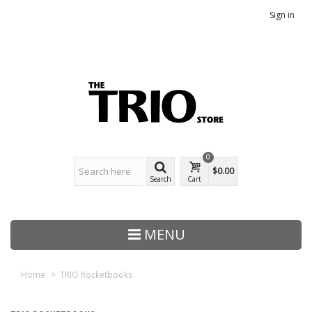
Sign in
0
$0.00
Search
Cart
MENU
Home
>
TRIO Rocketbooks