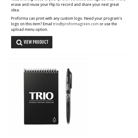
erase and reuse your Flip to record and share your next great
idea.
Proforma can print with any custom logo. Need your program's
logo on this item? Email
trio@proformagreen.com
or use the
upload menu option.
VIEW PRODUCT