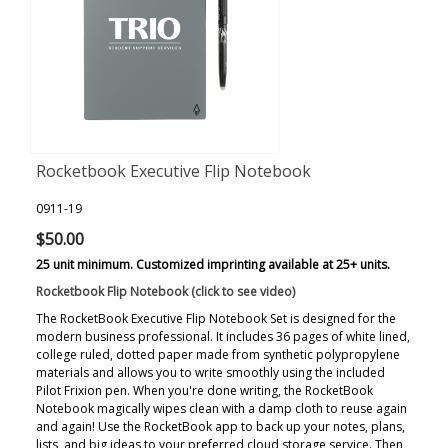
Rocketbook Executive Flip Notebook
0911-19
$50.00
25 unit minimum. Customized imprinting available at 25+ units.
Rocketbook Flip Notebook (click to see video)
The RocketBook Executive Flip Notebook Set is designed for the
modern business professional. It includes 36 pages of white lined,
college ruled, dotted paper made from synthetic polypropylene
materials and allows you to write smoothly using the included
Pilot Frixion pen. When you're done writing, the RocketBook
Notebook magically wipes clean with a damp cloth to reuse again
and again! Use the RocketBook app to back up your notes, plans,
lists, and big ideas to your preferred cloud storage service. Then,