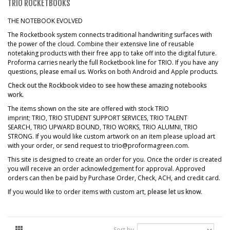
TRIO ROCKETBOOKS
THE NOTEBOOK EVOLVED
The Rocketbook system connects traditional handwriting surfaces with
the power of the cloud. Combine their extensive line of reusable
notetaking products with their free app to take off into the digital future.
Proforma carries nearly the full Rocketbook line for TRIO. If you have any
questions, please email us. Works on both Android and Apple products.
Check out the Rockbook video to see how these amazing notebooks
work.
The items shown on the site are offered with stock TRIO
imprint; TRIO, TRIO STUDENT SUPPORT SERVICES, TRIO TALENT
SEARCH, TRIO UPWARD BOUND, TRIO WORKS, TRIO ALUMNI, TRIO
STRONG. If you would like custom artwork on an item please upload art
with your order, or send request to trio@proformagreen.com.
This site is designed to create an order for you. Once the order is created
you will receive an order acknowledgement for approval. Approved
orders can then be paid by Purchase Order, Check, ACH, and credit card.
If you would like to order items with custom art,
please let us know
.
Sort by