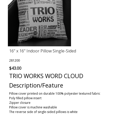
16" x 16" Indoor Pillow Single-Sided
281200
$43.00
TRIO WORKS WORD CLOUD
Description/Feature
Pillow cover printed on durable 100% polyester textured fabric
Poly filled pillow insert
Zipper closure
Pillow cover is machine washable
The reverse side of single-sided pillows is white