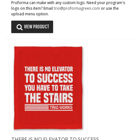
Proforma can make with any custom logo. Need your program's
logo on this item? Email
trio@proformagreen.com
or use the
upload menu option.
VIEW PRODUCT
THERE IS NO ELEVATOR TO SUCCESS