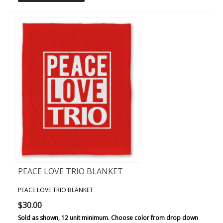
PEACE LOVE TRIO BLANKET
PEACE LOVE TRIO BLANKET
$30.00
Sold as shown, 12 unit minimum. Choose color from drop down