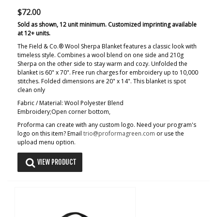
$72.00
Sold as shown, 12 unit minimum. Customized imprinting available
at 12+ units.
The Field & Co.® Wool Sherpa Blanket features a classic look with
timeless style. Combines a wool blend on one side and 210g
Sherpa on the other side to stay warm and cozy. Unfolded the
blanket is 60" x 70". Free run charges for embroidery up to 10,000
stitches. Folded dimensions are 20" x 14". This blanket is spot
clean only
Fabric / Material: Wool Polyester Blend
Embroidery;Open corner bottom,
Proforma can create with any custom logo. Need your program's
logo on this item? Email
trio@proformagreen.com
or use the
upload menu option.
VIEW PRODUCT