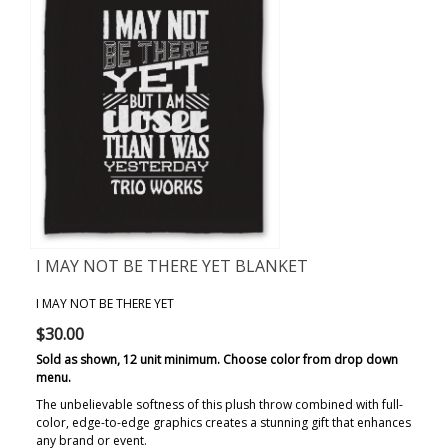
I MAY NOT BE THERE YET BLANKET
I MAY NOT BE THERE YET
$30.00
Sold as shown, 12 unit minimum. Choose color from drop down
menu.
The unbelievable softness of this plush throw combined with full-
color, edge-to-edge graphics creates a stunning gift that enhances
any brand or event.