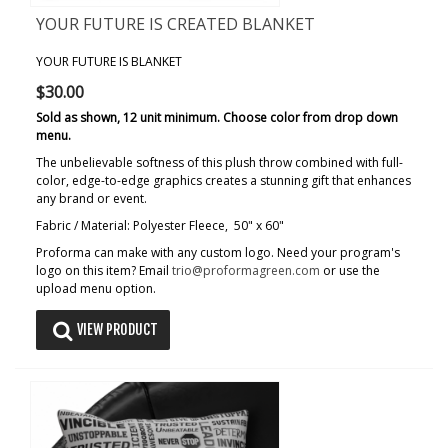
YOUR FUTURE IS CREATED BLANKET
YOUR FUTURE IS BLANKET
$30.00
Sold as shown, 12 unit minimum. Choose color from drop down
menu.
The unbelievable softness of this plush throw combined with full-
color, edge-to-edge graphics creates a stunning gift that enhances
any brand or event.
Fabric / Material: Polyester Fleece, 50" x 60"
Proforma can make with any custom logo. Need your program's
logo on this item? Email
trio@proformagreen.com
or use the
upload menu option.
VIEW PRODUCT