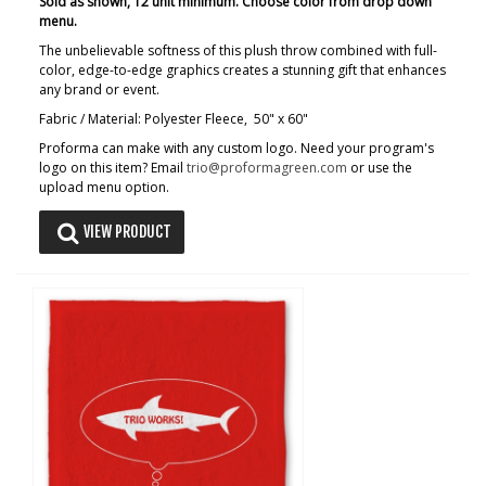
Sold as shown, 12 unit minimum. Choose color from drop down
menu.
The unbelievable softness of this plush throw combined with full-
color, edge-to-edge graphics creates a stunning gift that enhances
any brand or event.
Fabric / Material: Polyester Fleece, 50" x 60"
Proforma can make with any custom logo. Need your program's
logo on this item? Email
trio@proformagreen.com
or use the
upload menu option.
VIEW PRODUCT