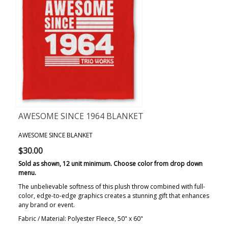
AWESOME SINCE 1964 BLANKET
AWESOME SINCE BLANKET
$30.00
Sold as shown, 12 unit minimum. Choose color from drop down
menu.
The unbelievable softness of this plush throw combined with full-
color, edge-to-edge graphics creates a stunning gift that enhances
any brand or event.
Fabric / Material: Polyester Fleece, 50" x 60"