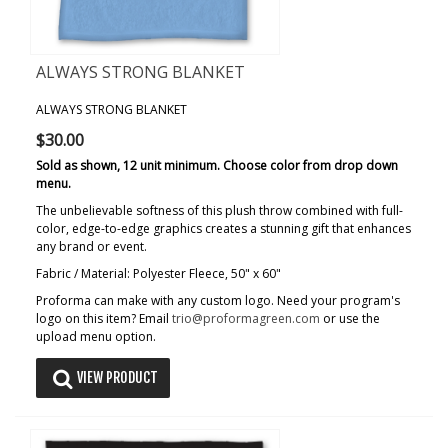
ALWAYS STRONG BLANKET
ALWAYS STRONG BLANKET
$30.00
Sold as shown, 12 unit minimum. Choose color from drop down
menu.
The unbelievable softness of this plush throw combined with full-
color, edge-to-edge graphics creates a stunning gift that enhances
any brand or event.
Fabric / Material: Polyester Fleece, 50" x 60"
Proforma can make with any custom logo. Need your program's
logo on this item? Email
trio@proformagreen.com
or use the
upload menu option.
VIEW PRODUCT