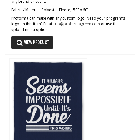
any brand or event.
Fabric / Material: Polyester Fleece, 50" x 60"
Proforma can make with any custom logo. Need your program's
logo on this item? Email
trio@proformagreen.com
or use the
upload menu option.
VIEW PRODUCT