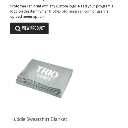
Proforma can print with any custom logo. Need your program's
logo on this item? Email
trio@proformagreen.com
or use the
upload menu option.
VIEW PRODUCT
Huddle Sweatshirt Blanket