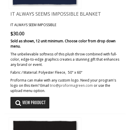
IT ALWAYS SEEMS IMPOSSIBLE BLANKET
IT ALWAYS SEEM IMPOSSIBLE
$30.00
Sold as shown, 12 unit minimum. Choose color from drop down
menu.
The unbelievable softness of this plush throw combined with full-
color, edge-to-edge graphics creates a stunning gift that enhances
any brand or event.
Fabric / Material: Polyester Fleece, 50" x 60"
Proforma can make with any custom logo. Need your program's
logo on this item? Email
trio@proformagreen.com
or use the
upload menu option.
VIEW PRODUCT