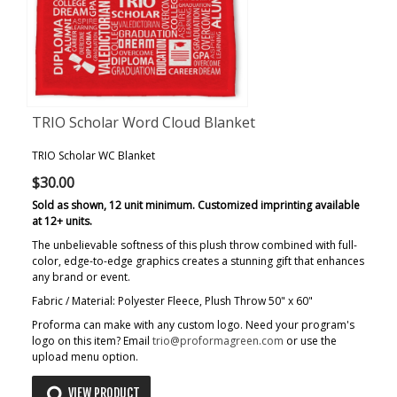
TRIO Scholar Word Cloud Blanket
TRIO Scholar WC Blanket
$30.00
Sold as shown, 12 unit minimum. Customized imprinting available
at 12+ units.
The unbelievable softness of this plush throw combined with full-
color, edge-to-edge graphics creates a stunning gift that enhances
any brand or event.
Fabric / Material: Polyester Fleece, Plush Throw 50" x 60"
Proforma can make with any custom logo. Need your program's
logo on this item? Email
trio@proformagreen.com
or use the
upload menu option.
VIEW PRODUCT