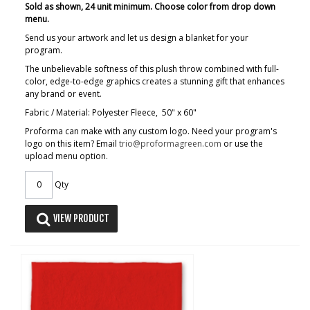
Sold as shown, 24 unit minimum. Choose color from drop down
menu.
Send us your artwork and let us design a blanket for your
program.
The unbelievable softness of this plush throw combined with full-
color, edge-to-edge graphics creates a stunning gift that enhances
any brand or event.
Fabric / Material: Polyester Fleece, 50" x 60"
Proforma can make with any custom logo. Need your program's
logo on this item? Email
trio@proformagreen.com
or use the
upload menu option.
Qty
VIEW PRODUCT