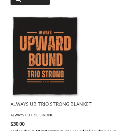
ALWAYS UB TRIO STRONG BLANKET
ALWAYS UB TRIO STRONG
$30.00