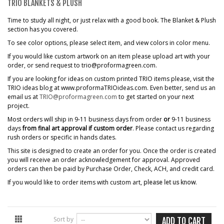
TRIO BLANKETS & PLUSH
Time to study all night, or just relax with a good book. The Blanket & Plush
section has you covered.
To see color options, please select item, and view colors in color menu.
If you would like custom artwork on an item please upload art with your
order, or send request to trio@proformagreen.com.
If you are looking for ideas on custom printed TRIO items please, visit the
TRIO ideas blog at www.proformaTRIOideas.com. Even better, send us an
email us at
TRIO@proformagreen.com
to get started on your next
project.
Most orders will ship in 9-11 business days from order
or
9-11 business
days
from final art approval if custom order
. Please contact us regarding
rush orders or specific in hands dates.
This site is designed to create an order for you. Once the order is created
you will receive an order acknowledgement for approval. Approved
orders can then be paid by Purchase Order, Check, ACH, and credit card.
If you would like to order items with custom art,
please let us know
.
Sort by
ADD TO CART