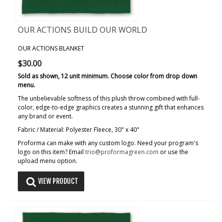
OUR ACTIONS BUILD OUR WORLD
OUR ACTIONS BLANKET
$30.00
Sold as shown, 12 unit minimum. Choose color from drop down
menu.
The unbelievable softness of this plush throw combined with full-
color, edge-to-edge graphics creates a stunning gift that enhances
any brand or event.
Fabric / Material: Polyester Fleece, 30" x 40"
Proforma can make with any custom logo. Need your program's
logo on this item? Email
trio@proformagreen.com
or use the
upload menu option.
VIEW PRODUCT