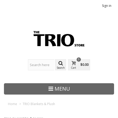
Sign in
0
$0.00
Search
Cart
MENU
Home
>
TRIO Blankets & Plush