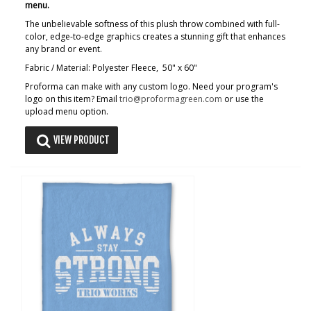
menu.
The unbelievable softness of this plush throw combined with full-
color, edge-to-edge graphics creates a stunning gift that enhances
any brand or event.
Fabric / Material: Polyester Fleece, 50" x 60"
Proforma can make with any custom logo. Need your program's
logo on this item? Email
trio@proformagreen.com
or use the
upload menu option.
VIEW PRODUCT