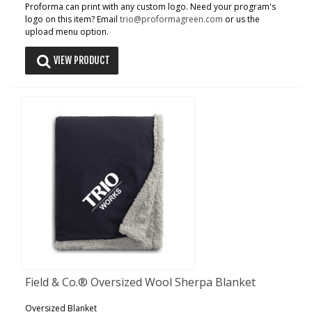
Proforma can print with any custom logo. Need your program's
logo on this item? Email
trio@proformagreen.com
or us the
upload menu option.
VIEW PRODUCT
Field & Co.® Oversized Wool Sherpa Blanket
Oversized Blanket