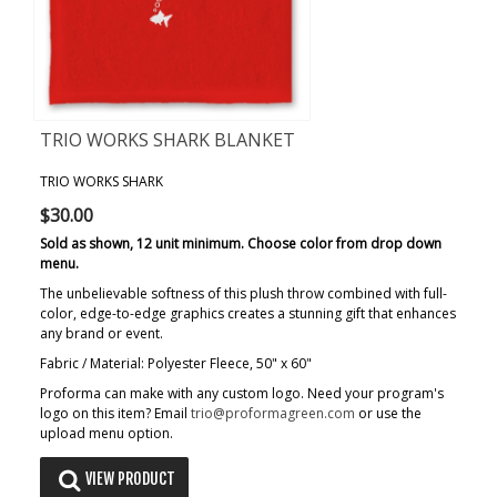
TRIO WORKS SHARK BLANKET
TRIO WORKS SHARK
$30.00
Sold as shown, 12 unit minimum. Choose color from drop down
menu.
The unbelievable softness of this plush throw combined with full-
color, edge-to-edge graphics creates a stunning gift that enhances
any brand or event.
Fabric / Material: Polyester Fleece, 50" x 60"
Proforma can make with any custom logo. Need your program's
logo on this item? Email
trio@proformagreen.com
or use the
upload menu option.
VIEW PRODUCT