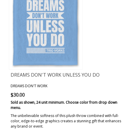
DREAMS DON'T WORK UNLESS YOU DO
BLANKET
DREAMS DON'T WORK
$30.00
Sold as shown, 24 unit minimum. Choose color from drop down
menu.
The unbelievable softness of this plush throw combined with full-
color, edge-to-edge graphics creates a stunning gift that enhances
any brand or event.