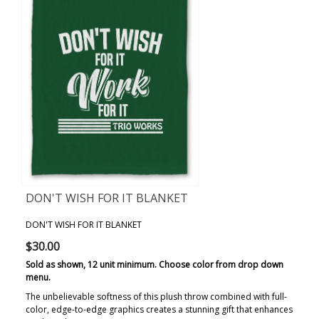
DON'T WISH FOR IT BLANKET
DON'T WISH FOR IT BLANKET
$30.00
Sold as shown, 12 unit minimum. Choose color from drop down
menu.
The unbelievable softness of this plush throw combined with full-
color, edge-to-edge graphics creates a stunning gift that enhances