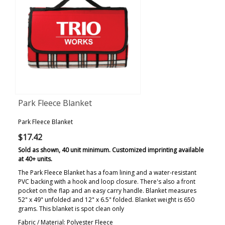
Park Fleece Blanket
Park Fleece Blanket
$17.42
Sold as shown, 40 unit minimum. Customized imprinting available
at 40+ units.
The Park Fleece Blanket has a foam lining and a water-resistant
PVC backing with a hook and loop closure. There's also a front
pocket on the flap and an easy carry handle. Blanket measures
52" x 49" unfolded and 12" x 6.5" folded. Blanket weight is 650
grams. This blanket is spot clean only
Fabric / Material: Polyester Fleece