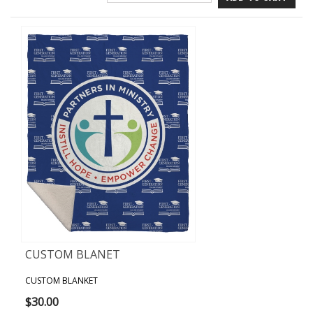
CUSTOM BLANET
CUSTOM BLANKET
$30.00