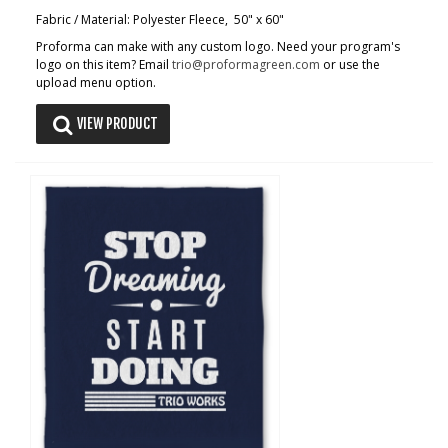
Fabric / Material: Polyester Fleece, 50" x 60"
Proforma can make with any custom logo. Need your program's
logo on this item? Email
trio@proformagreen.com
or use the
upload menu option.
VIEW PRODUCT