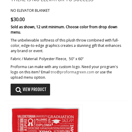
NO ELEVATOR BLANKET
$30.00
Sold as shown, 12 unit minimum. Choose color from drop down
menu.
The unbelievable softness of this plush throw combined with full-
color, edge-to-edge graphics creates a stunning gift that enhances
any brand or event.
Fabric / Material: Polyester Fleece, 50" x 60"
Proforma can make with any custom logo. Need your program's
logo on this item? Email
trio@proformagreen.com
or use the
upload menu option.
VIEW PRODUCT