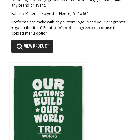
any brand or event.
Fabric / Material: Polyester Fleece, 50" x 60"
Proforma can make with any custom logo. Need your program's
logo on this item? Email
trio@proformagreen.com
or use the
upload menu option.
VIEW PRODUCT