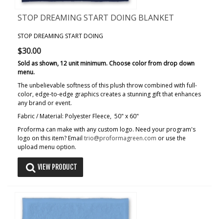
STOP DREAMING START DOING BLANKET
STOP DREAMING START DOING
$30.00
Sold as shown, 12 unit minimum. Choose color from drop down
menu.
The unbelievable softness of this plush throw combined with full-
color, edge-to-edge graphics creates a stunning gift that enhances
any brand or event.
Fabric / Material: Polyester Fleece, 50" x 60"
Proforma can make with any custom logo. Need your program's
logo on this item? Email
trio@proformagreen.com
or use the
upload menu option.
VIEW PRODUCT