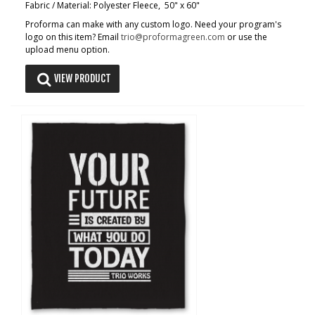
Fabric / Material: Polyester Fleece, 50" x 60"
Proforma can make with any custom logo. Need your program's
logo on this item? Email
trio@proformagreen.com
or use the
upload menu option.
VIEW PRODUCT