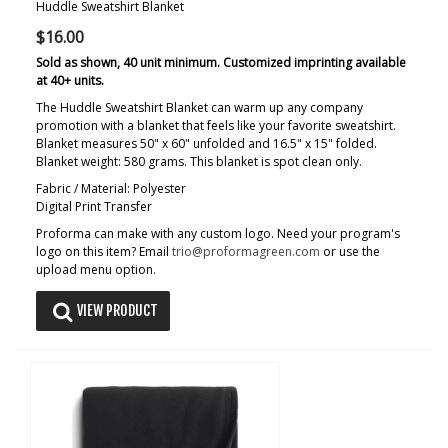
Huddle Sweatshirt Blanket
$16.00
Sold as shown, 40 unit minimum. Customized imprinting available
at 40+ units.
The Huddle Sweatshirt Blanket can warm up any company
promotion with a blanket that feels like your favorite sweatshirt.
Blanket measures 50" x 60" unfolded and 16.5" x 15" folded.
Blanket weight: 580 grams. This blanket is spot clean only.
Fabric / Material: Polyester
Digital Print Transfer
Proforma can make with any custom logo. Need your program's
logo on this item? Email
trio@proformagreen.com
or use the
upload menu option.
VIEW PRODUCT