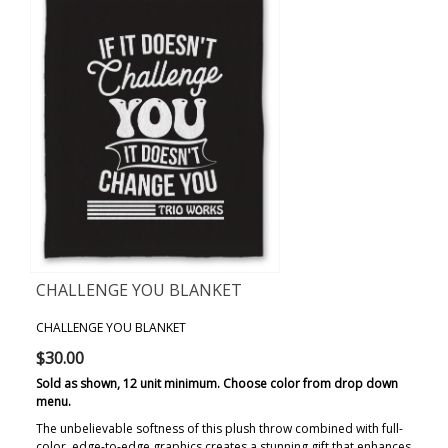
CHALLENGE YOU BLANKET
CHALLENGE YOU BLANKET
$30.00
Sold as shown, 12 unit minimum. Choose color from drop down
menu.
The unbelievable softness of this plush throw combined with full-
color, edge-to-edge graphics creates a stunning gift that enhances