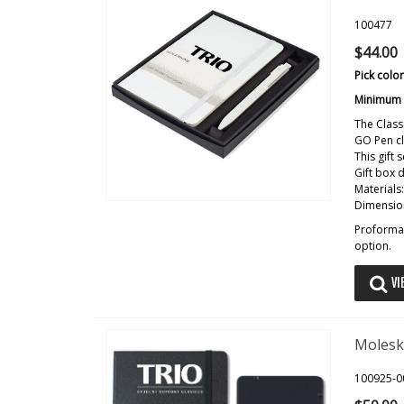
100477
$44.00
Pick colo
Minimum o
The Class
GO Pen cl
This gift
Gift box 
Materials
Dimension
Proforma 
option.
VI
Molesk
100925-0