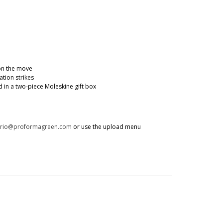
 on the move
tion strikes
in a two-piece Moleskine gift box
trio@proformagreen.com
or use the upload menu