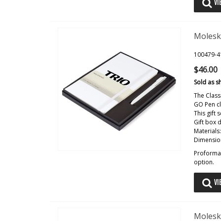
VI
Molesk
100479-4
$46.00
Sold as s
The Class
GO Pen cl
This gift
Gift box 
Materials
Dimension
Proforma 
option.
VI
Molesk