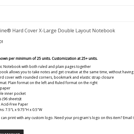
ine® Hard Cover X-Large Double Layout Notebook
01
hown per minimum of 25 units. Customization at 25+ units.
ic Notebook with both ruled and plain pages together
book allows you to take notes and get creative at the same time, without havin
d cover with rounded corners, bookmark and elastic strap closure
mat: Plain format on the left and Ruled format on the right
 paper
le inner pocket
 (96 sheets)t
: Acid-Free Paper
s: 7.5"L x 9.75"H x 0.5"W
can print with any custom logo. Need your program's logo on this item? Email