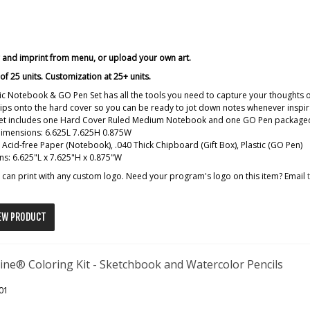
r and imprint from menu, or upload your own art.
f 25 units. Customization at 25+ units.
ic Notebook & GO Pen Set has all the tools you need to capture your thoughts
ips onto the hard cover so you can be ready to jot down notes whenever inspira
 set includes one Hard Cover Ruled Medium Notebook and one GO Pen packaged 
dimensions: 6.625L 7.625H 0.875W
: Acid-free Paper (Notebook), .040 Thick Chipboard (Gift Box), Plastic (GO Pen)
s: 6.625"L x 7.625"H x 0.875"W
can print with any custom logo. Need your program's logo on this item? Email
EW PRODUCT
ine® Coloring Kit - Sketchbook and Watercolor Pencils
01