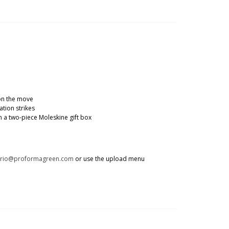
 on the move
tion strikes
 a two-piece Moleskine gift box
trio@proformagreen.com
or use the upload menu