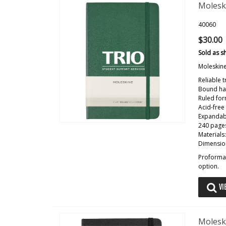
Molesk
40060
$30.00
Sold as s
Moleskin
Reliable 
Bound har
Ruled fo
Acid-free
Expandab
240 pages
Materials
Dimension
Proforma 
option.
VI
Molesk