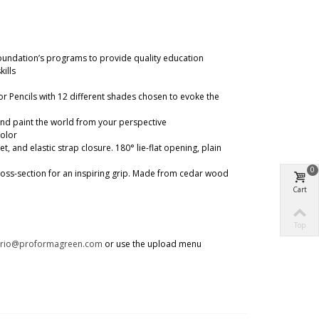
oundation’s programs to provide quality education
ills
or Pencils with 12 different shades chosen to evoke the
 and paint the world from your perspective
color
nd elastic strap closure. 180° lie-flat opening, plain
0
 cross-section for an inspiring grip. Made from cedar wood
Cart
Top
trio@proformagreen.com
or use the upload menu