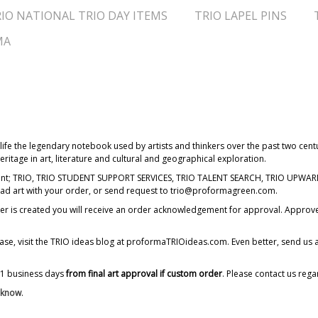
IO NATIONAL TRIO DAY ITEMS
TRIO LAPEL PINS
MA
ife the legendary notebook used by artists and thinkers over the past two centu
ritage in art, literature and cultural and geographical exploration.
imprint; TRIO, TRIO STUDENT SUPPORT SERVICES, TRIO TALENT SEARCH, TRIO UP
oad art with your order, or send request to trio@proformagreen.com.
order is created you will receive an order acknowledgement for approval. Appro
ease, visit the TRIO ideas blog at proformaTRIOideas.com. Even better, send us 
11 business days
from final art approval if custom order
. Please contact us rega
s know
.