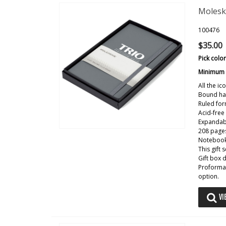
Molesk
100476
$35.00
Pick colo
M
inimum o
All the i
Bound har
Ruled fo
Acid-free
Expandab
208 pages
Notebooks
This gift
Gift box 
Proforma 
option.
VI