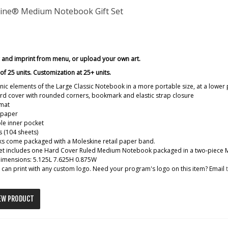
ine® Medium Notebook Gift Set
r and imprint from menu, or upload your own art.
f 25 units. Customization at 25+ units.
conic elements of the Large Classic Notebook in a more portable size, at a lower 
d cover with rounded corners, bookmark and elastic strap closure
rmat
 paper
le inner pocket
 (104 sheets)
 come packaged with a Moleskine retail paper band.
 set includes one Hard Cover Ruled Medium Notebook packaged in a two-piece M
dimensions: 5.125L 7.625H 0.875W
can print with any custom logo. Need your program's logo on this item? Email
EW PRODUCT