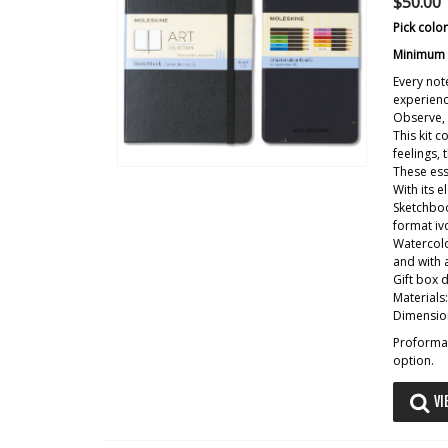
$50.00
Pick colo
Minimum o
Every not
experienc
Observe, 
This kit 
feelings,
These ess
With its e
Sketchboo
format iv
Watercolo
and with 
Gift box 
Materials
Dimension
Proforma 
option.
VI