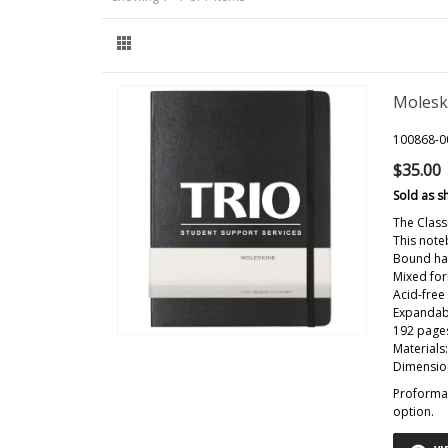
Molesk
100868-0
$35.00
Sold as s
The Class
This note
Bound har
Mixed for
Acid-free
Expandab
192 pages
Materials
Dimension
Proforma 
option.