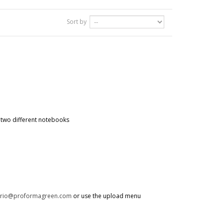
Sort by
g two different notebooks
trio@proformagreen.com
or use the upload menu