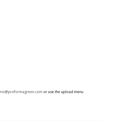
trio@proformagreen.com
or use the upload menu