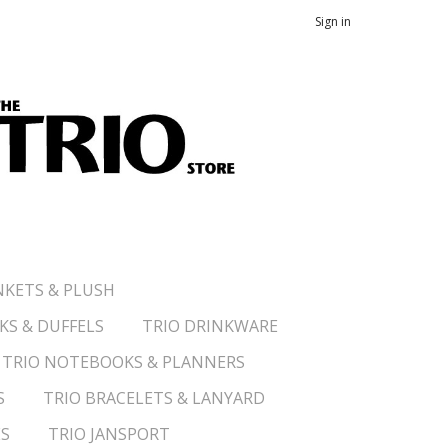
Sign in
NKETS & PLUSH
KS & DUFFELS
TRIO DRINKWARE
TRIO NOTEBOOKS & PLANNERS
S
TRIO BRACELETS & LANYARD
ES
TRIO JANSPORT