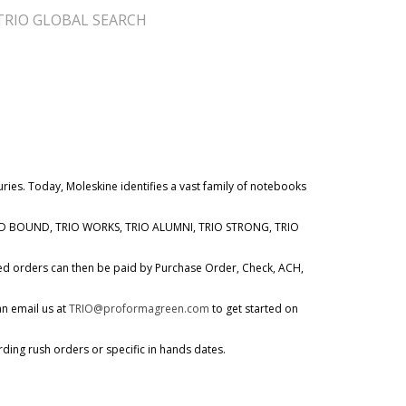
TRIO GLOBAL SEARCH
ries. Today, Moleskine identifies a vast family of notebooks
WARD BOUND, TRIO WORKS, TRIO ALUMNI, TRIO STRONG, TRIO
ved orders can then be paid by Purchase Order, Check, ACH,
an email us at
TRIO@proformagreen.com
to get started on
rding rush orders or specific in hands dates.