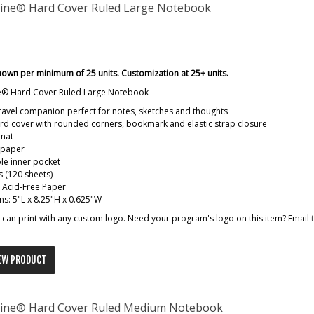
ine® Hard Cover Ruled Large Notebook
hown per minimum of 25 units. Customization at 25+ units.
e® Hard Cover Ruled Large Notebook
travel companion perfect for notes, sketches and thoughts
d cover with rounded corners, bookmark and elastic strap closure
rmat
 paper
le inner pocket
 (120 sheets)
: Acid-Free Paper
s: 5"L x 8.25"H x 0.625"W
can print with any custom logo. Need your program's logo on this item? Email
EW PRODUCT
ine® Hard Cover Ruled Medium Notebook