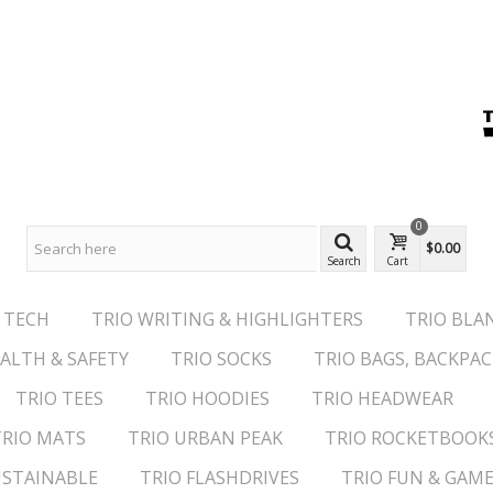
0
$0.00
Search
Cart
 TECH
TRIO WRITING & HIGHLIGHTERS
TRIO BLA
ALTH & SAFETY
TRIO SOCKS
TRIO BAGS, BACKPAC
TRIO TEES
TRIO HOODIES
TRIO HEADWEAR
TRIO MATS
TRIO URBAN PEAK
TRIO ROCKETBOOK
USTAINABLE
TRIO FLASHDRIVES
TRIO FUN & GAM