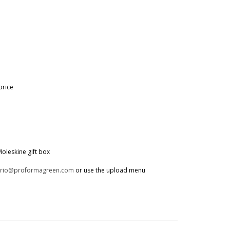
price
oleskine gift box
trio@proformagreen.com
or use the upload menu