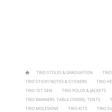
TRIO STOLES & GRADUATION
TRIO
TRIO STICKY NOTES & STICKERS
TRIO HE
TRIO 1ST GEN
TRIO POLOS & JACKETS
TRIO BANNERS, TABLE COVERS, TENTS
TRIO MOLESKINE
TRIO KITS
TRIO S