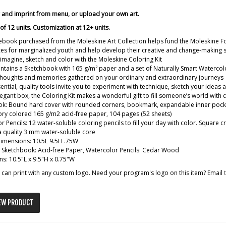
r and imprint from menu, or upload your own art.
f 12 units. Customization at 12+ units.
ebook purchased from the Moleskine Art Collection helps fund the Moleskine F
es for marginalized youth and help develop their creative and change-making sk
imagine, sketch and color with the Moleskine Coloring Kit
contains a Sketchbook with 165 g/m² paper and a set of Naturally Smart Watercol
 thoughts and memories gathered on your ordinary and extraordinary journeys
ential, quality tools invite you to experiment with technique, sketch your ideas
legant box, the Coloring Kit makes a wonderful gift to fill someone’s world with 
k: Bound hard cover with rounded corners, bookmark, expandable inner pocket, a
ory colored 165 g/m2 acid-free paper, 104 pages (52 sheets)
r Pencils: 12 water-soluble coloring pencils to fill your day with color. Square
a quality 3 mm water-soluble core
dimensions: 10.5L 9.5H .75W
: Sketchbook: Acid-free Paper, Watercolor Pencils: Cedar Wood
s: 10.5"L x 9.5"H x 0.75"W
can print with any custom logo. Need your program's logo on this item? Email
EW PRODUCT