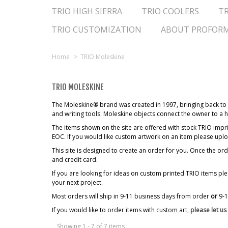
TRIO HIGH SIERRA
TRIO COOLERS
TR
TRIO CUSTOMIZATION
ABOUT PROFOR
Home
>
TRIO Moleskine
TRIO MOLESKINE
The Moleskine® brand was created in 1997, bringing back to l
and writing tools. Moleskine objects connect the owner to a he
The items shown on the site are offered with stock TRIO 
EOC. If you would like custom artwork on an item please upl
This site is designed to create an order for you. Once the 
and credit card.
If you are looking for ideas on custom printed TRIO items pl
your next project.
Most orders will ship in 9-11 business days from order
or
9-
If you would like to order items with custom art,
please let u
Showing 1 - 7 of 7 items