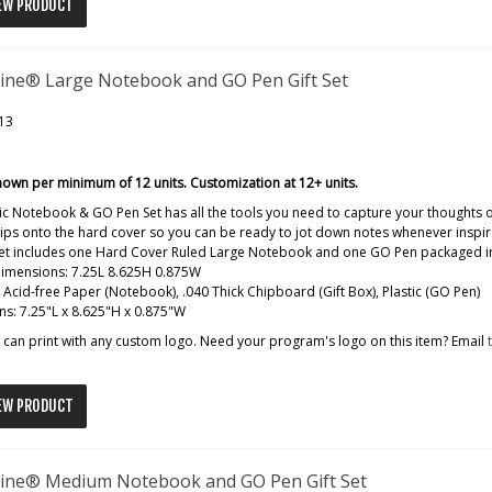
EW PRODUCT
ine® Large Notebook and GO Pen Gift Set
13
hown per minimum of 12 units. Customization at 12+ units.
ic Notebook & GO Pen Set has all the tools you need to capture your thoughts
ips onto the hard cover so you can be ready to jot down notes whenever inspira
 set includes one Hard Cover Ruled Large Notebook and one GO Pen packaged in
dimensions: 7.25L 8.625H 0.875W
: Acid-free Paper (Notebook), .040 Thick Chipboard (Gift Box), Plastic (GO Pen)
s: 7.25"L x 8.625"H x 0.875"W
can print with any custom logo. Need your program's logo on this item? Email
EW PRODUCT
ine® Medium Notebook and GO Pen Gift Set